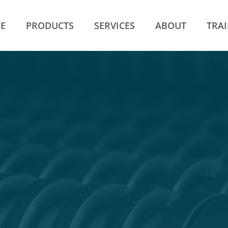
E
PRODUCTS
SERVICES
ABOUT
TRA