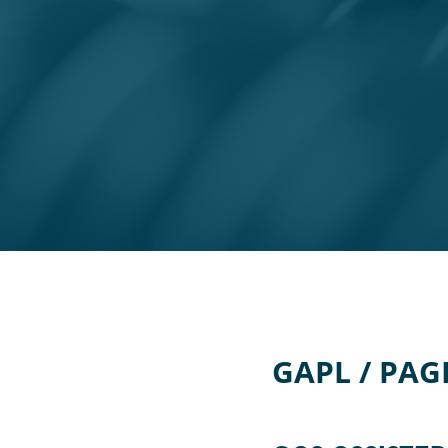
GAPL / PAG