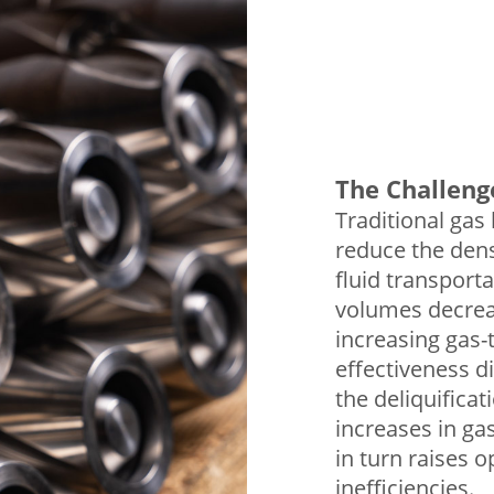
The Challeng
Traditional gas 
reduce the densi
fluid transporta
volumes decrea
increasing gas-t
effectiveness di
the deliquificat
increases in gas
in turn raises o
inefficiencies.