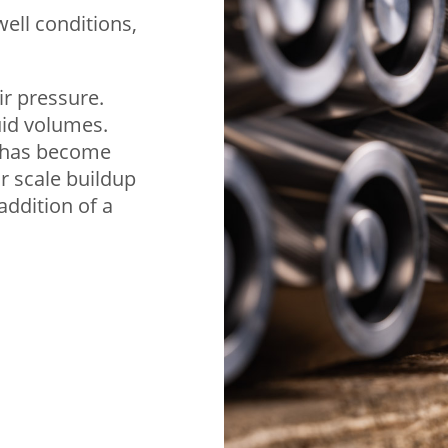
well conditions,
ir pressure.
uid volumes.
ft has become
r scale buildup
addition of a