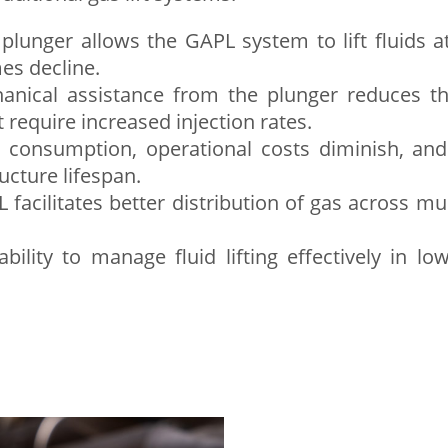
plunger allows the GAPL system to lift fluids at
es decline.
ical assistance from the plunger reduces the 
t require increased injection rates.
consumption, operational costs diminish, an
cture lifespan.
facilitates better distribution of gas across mul
bility to manage fluid lifting effectively in l