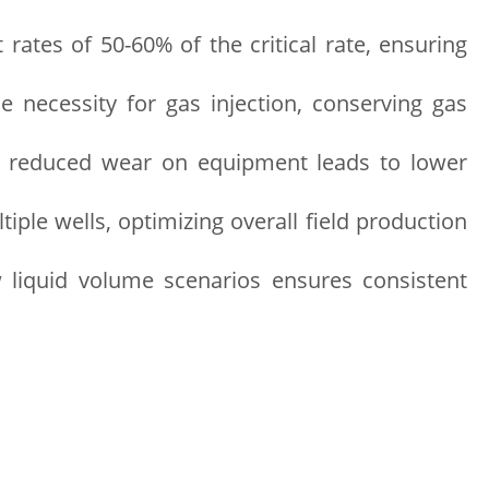
 rates of 50-60% of the critical rate, ensuring
necessity for gas injection, conserving gas
d reduced wear on equipment leads to lower
tiple wells, optimizing overall field production
ow liquid volume scenarios ensures consistent