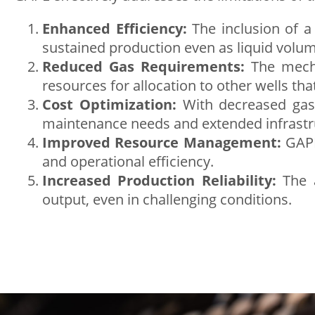
Enhanced Efficiency:
The inclusion of a 
sustained production even as liquid volum
Reduced Gas Requirements:
The mechan
resources for allocation to other wells tha
Cost Optimization:
With decreased gas 
maintenance needs and extended infrastru
Improved Resource Management:
GAPL 
and operational efficiency.
Increased Production Reliability:
The a
output, even in challenging conditions.