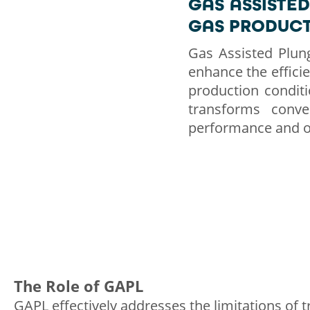
GAS ASSISTED
GAS PRODUC
Gas Assisted Plung
enhance the efficien
production conditi
transforms conven
performance and ov
The Role of GAPL
GAPL effectively addresses the limitations of tr