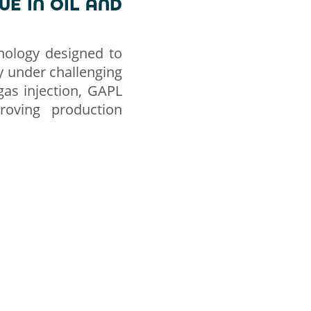
UE IN OIL AND
hnology designed to
rly under challenging
gas injection, GAPL
proving production