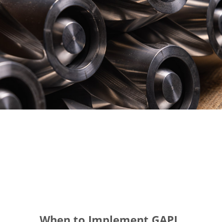
When to Implement GAPL