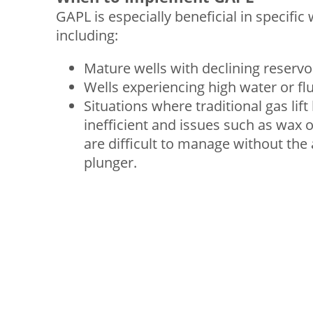
GAPL is especially beneficial in specific 
including:
Mature wells with declining reservo
Wells experiencing high water or fl
Situations where traditional gas li
inefficient and issues such as wax o
are difficult to manage without the 
plunger.