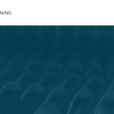
INING