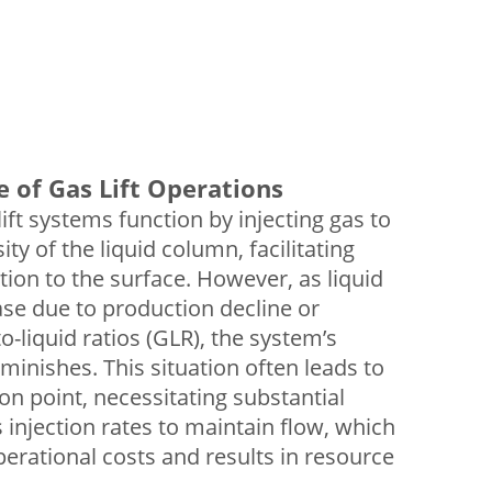
e of Gas Lift Operations
lift systems function by injecting gas to
ty of the liquid column, facilitating
tion to the surface. However, as liquid
se due to production decline or
o-liquid ratios (GLR), the system’s
minishes. This situation often leads to
ion point, necessitating substantial
 injection rates to maintain flow, which
perational costs and results in resource