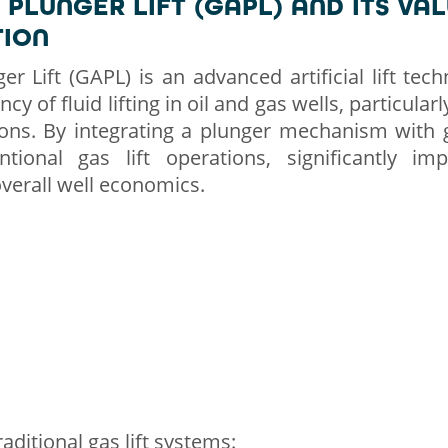
 PLUNGER LIFT (GAPL) AND ITS VAL
TION
er Lift (GAPL) is an advanced artificial lift tec
cy of fluid lifting in oil and gas wells, particula
ons. By integrating a plunger mechanism with 
tional gas lift operations, significantly im
erall well economics.
aditional gas lift systems: